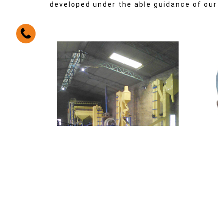
developed under the able guidance of our