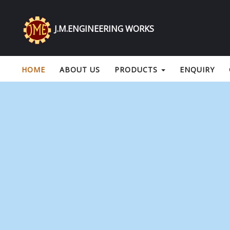
J.M.ENGINEERING WORKS
HOME
ABOUT US
PRODUCTS
ENQUIRY