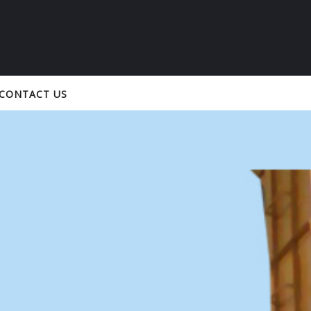
CONTACT US