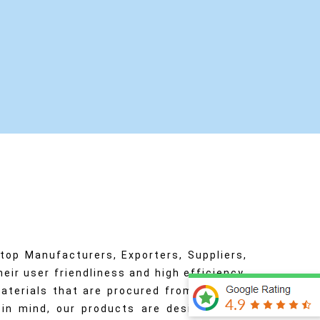
op Manufacturers, Exporters, Suppliers,
eir user friendliness and high efficiency.
aterials that are procured from only the
s in mind, our products are designed and