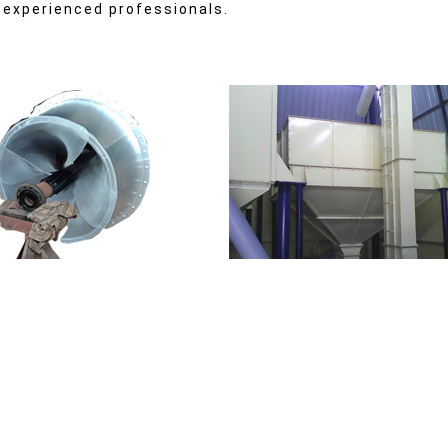
 experienced professionals.