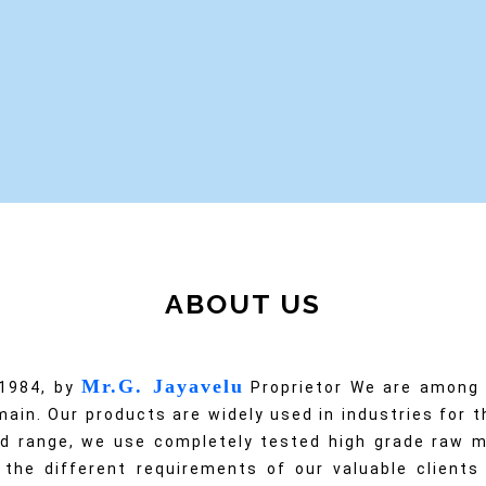
•
•
•
ABOUT US
Mr.G. Jayavelu
 1984, by
Proprietor We are among t
ain. Our products are widely used in industries for th
d range, we use completely tested high grade raw m
 the different requirements of our valuable client