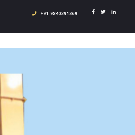
+91 9840391369