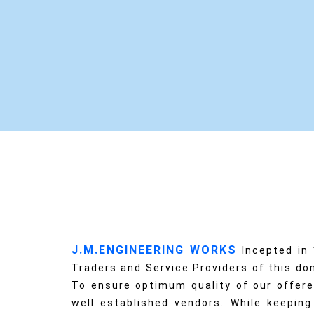
J.M.ENGINEERING WORKS
Incepted in
Traders and Service Providers of this dom
To ensure optimum quality of our offere
well established vendors. While keeping